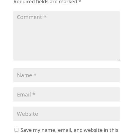
Required fields are marked
*
Save my name, email, and website in this