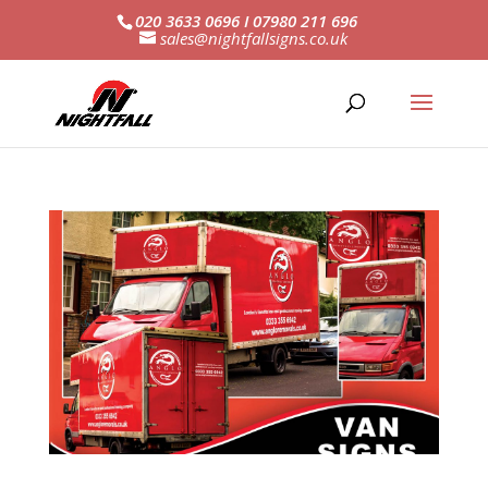
020 3633 0696 I 07980 211 696
sales@nightfallsigns.co.uk