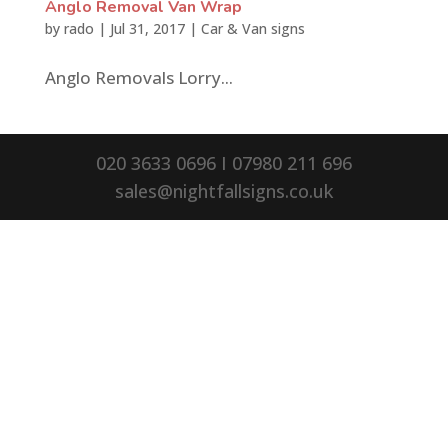
Anglo Removal Van Wrap
by
rado
|
Jul 31, 2017
|
Car & Van signs
Anglo Removals Lorry...
020 3633 0696 I 07980 211 696
sales@nightfallsigns.co.uk