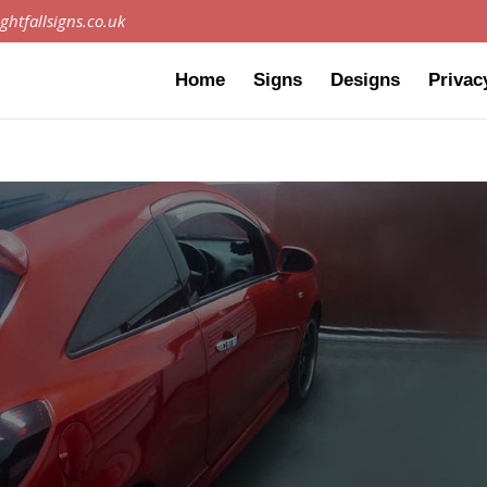
ghtfallsigns.co.uk
Home
Signs
Designs
Privac