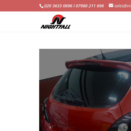
020 3633 0696 I 07980 211 696
sales@ni