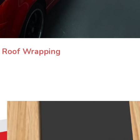
& Roof Wrapping