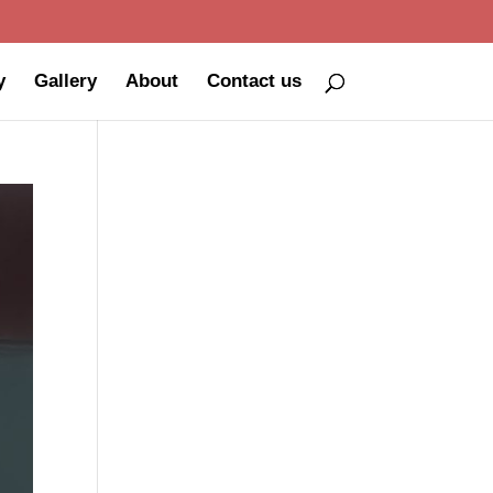
y
Gallery
About
Contact us