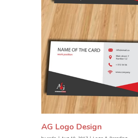
AG Logo Design