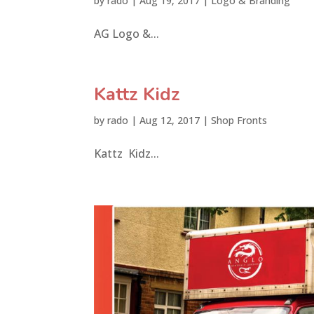
by
rado
|
Aug 19, 2017
|
Logo & Branding
AG Logo &...
Kattz Kidz
by
rado
|
Aug 12, 2017
|
Shop Fronts
Kattz Kidz...