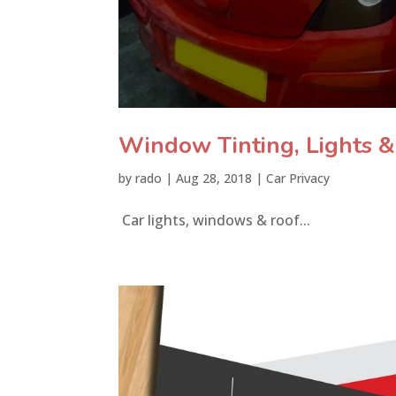
Window Tinting, Lights 
by
rado
|
Aug 28, 2018
|
Car Privacy
Car lights, windows & roof...