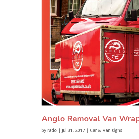
Anglo Removal Van Wra
by
rado
|
Jul 31, 2017
|
Car & Van signs