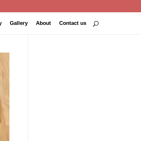
y
Gallery
About
Contact us