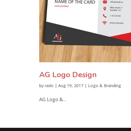
AG Logo Design
by
rado
|
Aug 19, 2017
|
Logo & Branding
AG Logo &...