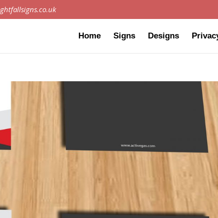
ghtfallsigns.co.uk
Home
Signs
Designs
Privac