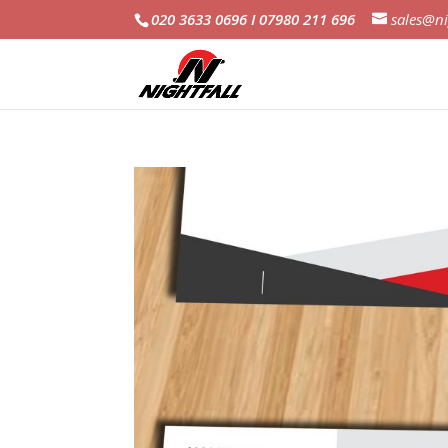
020 3633 0696 I 07980 211 696
sales@ni